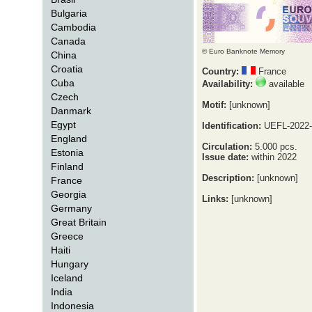
Bulgaria
Cambodia
Canada
© Euro Banknote Memory
China
Croatia
Country:
France
Cuba
Availability:
available
Czech
Motif:
[unknown]
Danmark
Egypt
Identification:
UEFL-2022-
England
Circulation:
5.000 pcs.
Estonia
Issue date:
within 2022
Finland
Description:
[unknown]
France
Georgia
Links:
[unknown]
Germany
Great Britain
Greece
Haiti
Hungary
Iceland
India
Indonesia