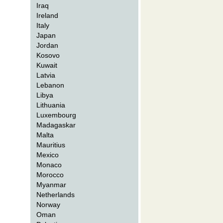
Iraq
Ireland
Italy
Japan
Jordan
Kosovo
Kuwait
Latvia
Lebanon
Libya
Lithuania
Luxembourg
Madagaskar
Malta
Mauritius
Mexico
Monaco
Morocco
Myanmar
Netherlands
Norway
Oman