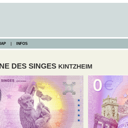
AP
|
INFOS
NE DES SINGES
KINTZHEIM