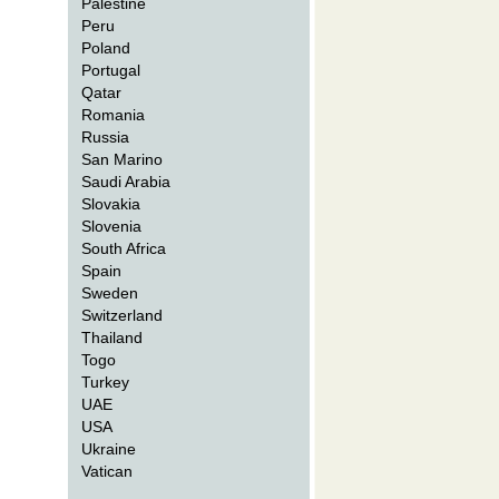
Palestine
Peru
Poland
Portugal
Qatar
Romania
Russia
San Marino
Saudi Arabia
Slovakia
Slovenia
South Africa
Spain
Sweden
Switzerland
Thailand
Togo
Turkey
UAE
USA
Ukraine
Vatican