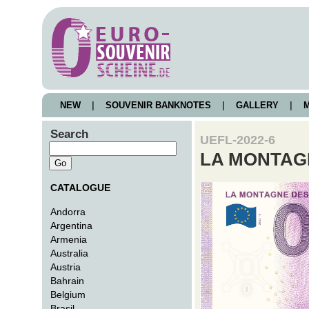
NEW
|
SOUVENIR BANKNOTES
|
GALLERY
|
M
Search
UEFL-2022-6
LA MONTAG
CATALOGUE
Andorra
Argentina
Armenia
Australia
Austria
Bahrain
Belgium
Brasil