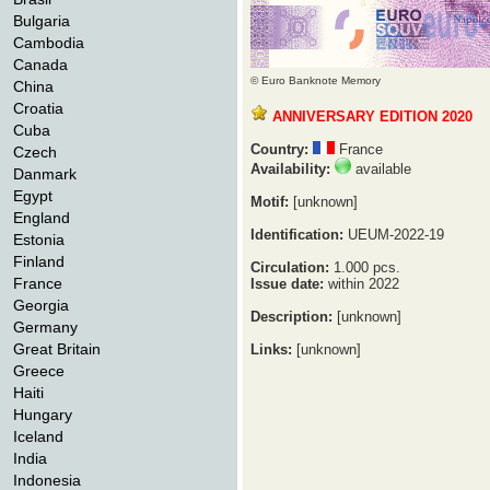
Bulgaria
Cambodia
Canada
© Euro Banknote Memory
China
Croatia
ANNIVERSARY EDITION 2020
Cuba
Country:
France
Czech
Availability:
available
Danmark
Egypt
Motif:
[unknown]
England
Identification:
UEUM-2022-19
Estonia
Finland
Circulation:
1.000 pcs.
France
Issue date:
within 2022
Georgia
Description:
[unknown]
Germany
Great Britain
Links:
[unknown]
Greece
Haiti
Hungary
Iceland
India
Indonesia