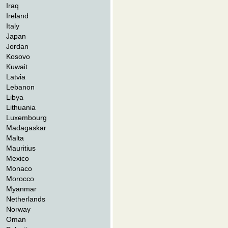
Iraq
Ireland
Italy
Japan
Jordan
Kosovo
Kuwait
Latvia
Lebanon
Libya
Lithuania
Luxembourg
Madagaskar
Malta
Mauritius
Mexico
Monaco
Morocco
Myanmar
Netherlands
Norway
Oman