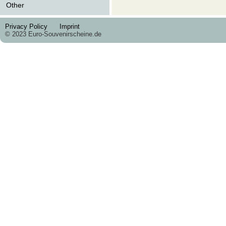
Other
Privacy Policy
Imprint
© 2023 Euro-Souvenirscheine.de