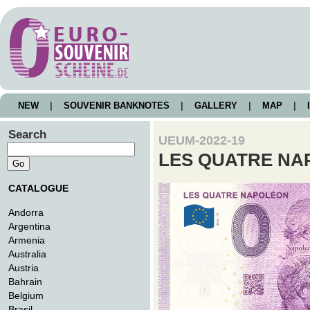
NEW
|
SOUVENIR BANKNOTES
|
GALLERY
|
MAP
|
I
Search
UEUM-2022-19
LES QUATRE NA
CATALOGUE
Andorra
Argentina
Armenia
Australia
Austria
Bahrain
Belgium
Brasil