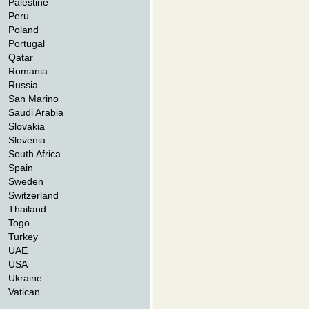
Palestine
Peru
Poland
Portugal
Qatar
Romania
Russia
San Marino
Saudi Arabia
Slovakia
Slovenia
South Africa
Spain
Sweden
Switzerland
Thailand
Togo
Turkey
UAE
USA
Ukraine
Vatican