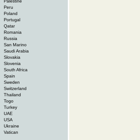
Palestine
Peru
Poland
Portugal
Qatar
Romania
Russia
San Marino
Saudi Arabia
Slovakia
Slovenia
South Africa
Spain
Sweden
Switzerland
Thailand
Togo
Turkey
UAE
USA
Ukraine
Vatican