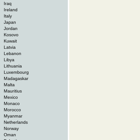
Iraq
Ireland
Italy
Japan
Jordan
Kosovo
Kuwait
Latvia
Lebanon
Libya
Lithuania
Luxembourg
Madagaskar
Malta
Mauritius
Mexico
Monaco
Morocco
Myanmar
Netherlands
Norway
Oman