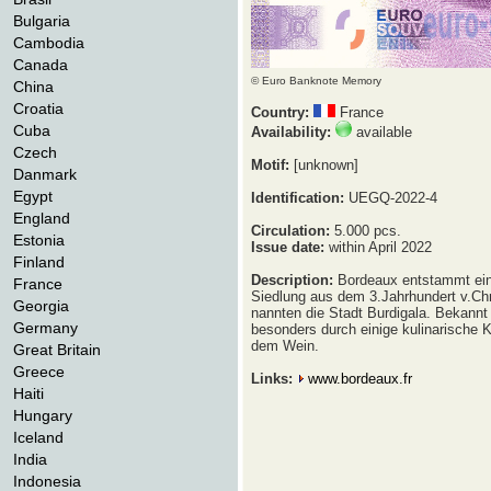
Bulgaria
Cambodia
Canada
© Euro Banknote Memory
China
Croatia
Country:
France
Cuba
Availability:
available
Czech
Motif:
[unknown]
Danmark
Egypt
Identification:
UEGQ-2022-4
England
Circulation:
5.000 pcs.
Estonia
Issue date:
within April 2022
Finland
Description:
Bordeaux entstammt ein
France
Siedlung aus dem 3.Jahrhundert v.Ch
Georgia
nannten die Stadt Burdigala. Bekannt 
Germany
besonders durch einige kulinarische K
dem Wein.
Great Britain
Greece
Links:
www.bordeaux.fr
Haiti
Hungary
Iceland
India
Indonesia