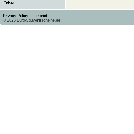
Other
Privacy Policy
Imprint
© 2023 Euro-Souvenirscheine.de