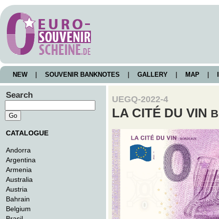
NEW
|
SOUVENIR BANKNOTES
|
GALLERY
|
MAP
|
I
Search
UEGQ-2022-4
LA CITÉ DU VIN
B
CATALOGUE
Andorra
Argentina
Armenia
Australia
Austria
Bahrain
Belgium
Brasil